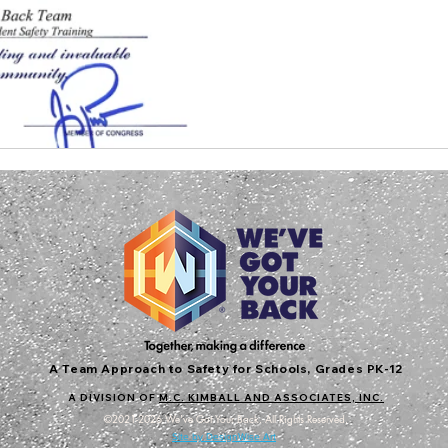
A Team Approach to Safety for Schools, Grades PK-12
A DIVISION OF
M.C. KIMBALL AND ASSOCIATES, INC.
©2021-2026 We've Got Your Back. All Rights Reserved.
Site by DesignWise Art