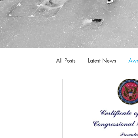
All Posts
Latest News
Awa