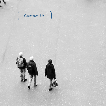
2
Contact Us