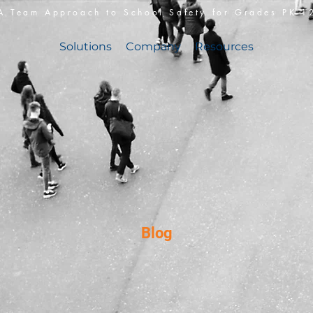
A Team Approach to School Safety for Grades PK-1
Solutions
Company
Resources
Blog