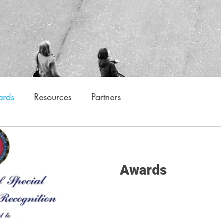
rds
Resources
Partners
Awards