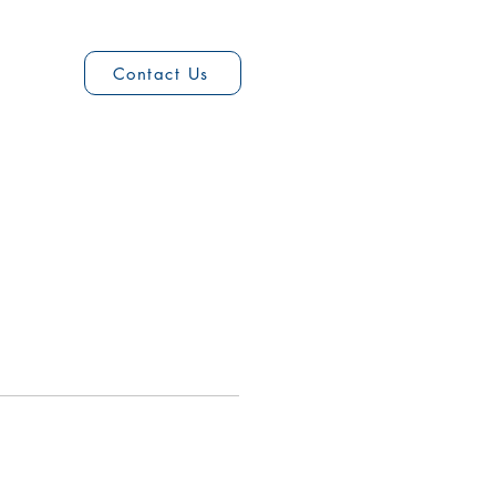
2
Contact Us