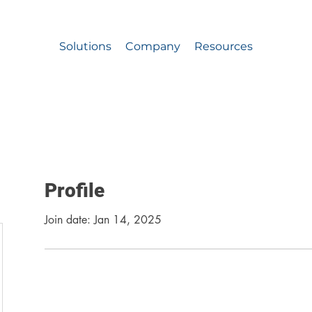
A Team Approach to School Safety for Grades PK-1
Solutions
Company
Resources
Profile
Join date: Jan 14, 2025