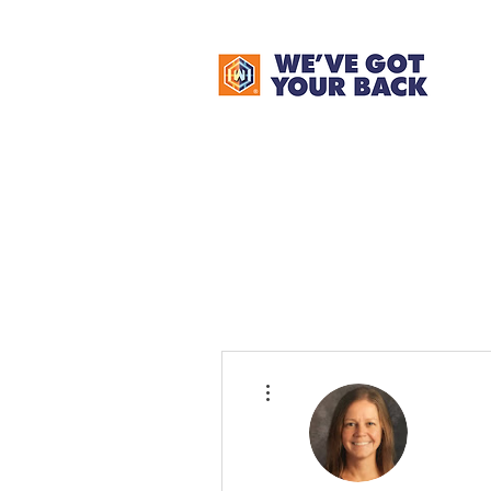
More actions