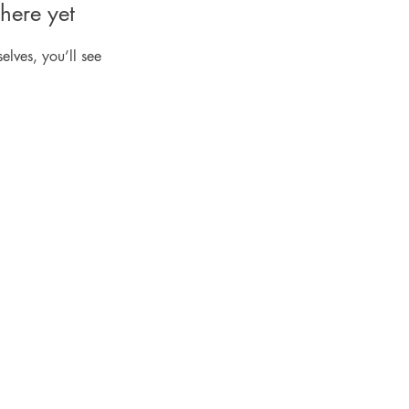
here yet
lves, you’ll see