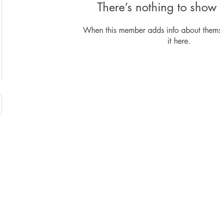
There’s nothing to show 
When this member adds info about themse
it here.