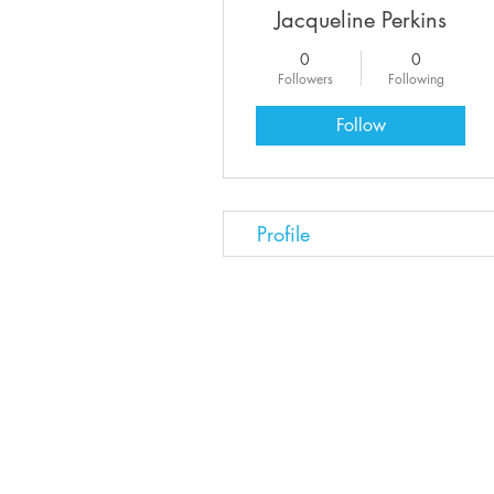
Jacqueline Perkins
0
0
Followers
Following
Follow
Profile